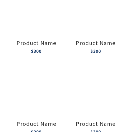
Product Name
Product Name
$300
$300
Product Name
Product Name
$300
$300