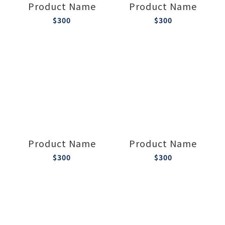
Product Name
Product Name
$300
$300
Product Name
Product Name
$300
$300