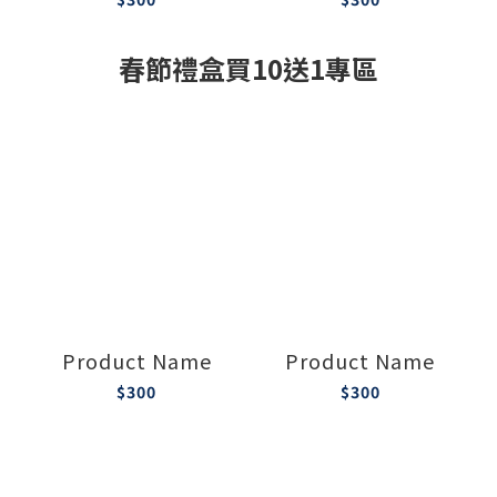
春節禮盒買10送1專區
Product Name
Product Name
$300
$300