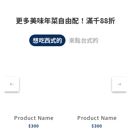
更多美味年菜自由配！滿千88折
想吃西式的
來點台式的
Product Name
Product Name
$300
$300