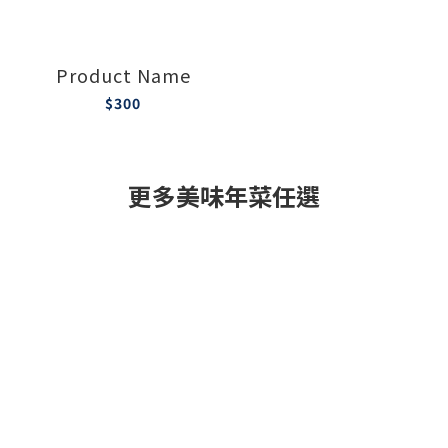
Product Name
$300
更多美味年菜任選