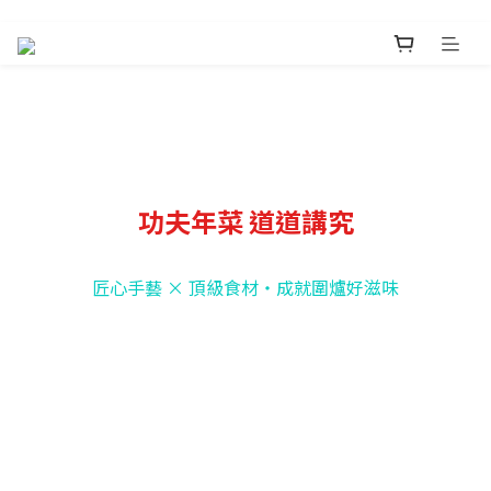
功夫年菜 道道講究
匠心手藝 × 頂級食材・成就圍爐好滋味