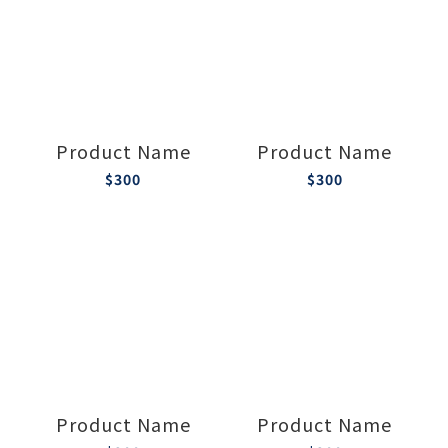
Product Name
Product Name
$300
$300
Product Name
Product Name