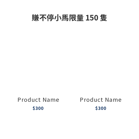
賺不停小馬限量 150 隻
Product Name
Product Name
$300
$300