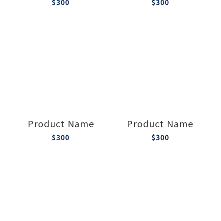
$300
$300
Product Name
Product Name
$300
$300