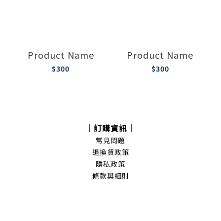
Product Name
Product Name
$300
$300
｜訂購資訊｜
常見問題
退換貨政策
隱私政策
條款與細則