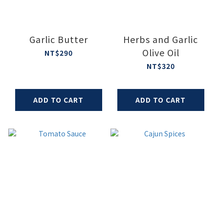
Garlic Butter
Herbs and Garlic
Olive Oil
NT$290
NT$320
ADD TO CART
ADD TO CART