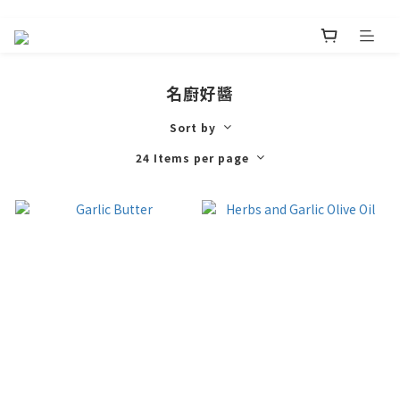
名廚好醬
Sort by
24 Items per page