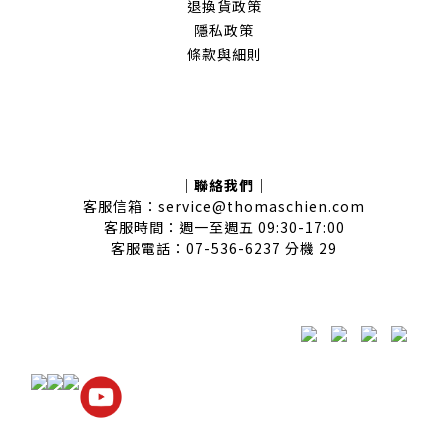
退換貨政策
隱私政策
條款與細則
｜聯絡我們｜
客服信箱：service@thomaschien.com
客服時間：週一至週五 09:30-17:00
客服電話：07-536-6237 分機 29