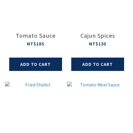
Tomato Sauce
Cajun Spices
NT$185
NT$130
ADD TO CART
ADD TO CART