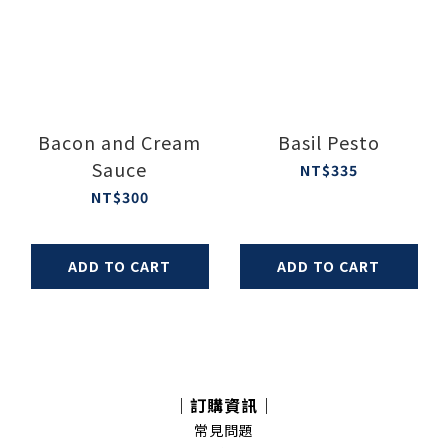
Bacon and Cream
Basil Pesto
Sauce
NT$335
NT$300
ADD TO CART
ADD TO CART
｜訂購資訊｜
常見問題