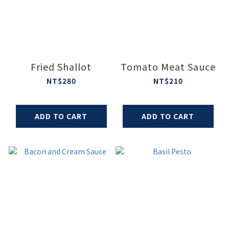
Fried Shallot
Tomato Meat Sauce
NT$280
NT$210
ADD TO CART
ADD TO CART