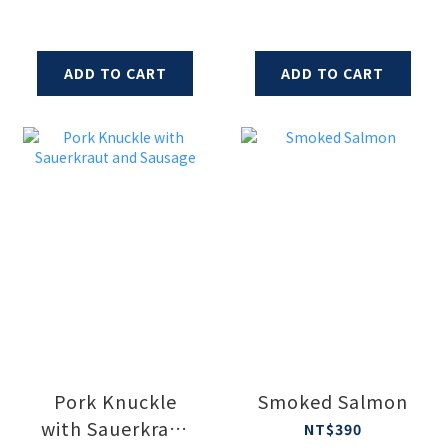
ADD TO CART
ADD TO CART
Pork Knuckle
Smoked Salmon
with Sauerkraut
NT$390