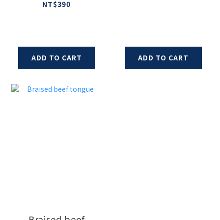
and Sausage
NT$390
ADD TO CART
ADD TO CART
Braised beef