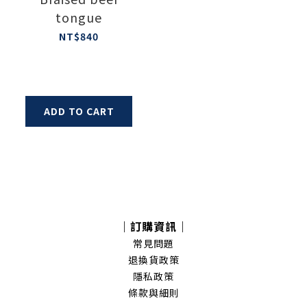
tongue
NT$840
ADD TO CART
｜訂購資訊｜
常見問題
退換貨政策
隱私政策
條款與細則