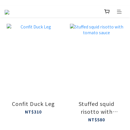
Confit Duck Leg
Stuffed squid
risotto with
NT$310
tomato sauce
NT$580