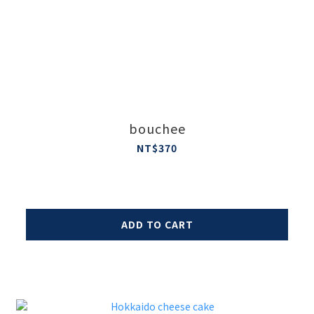
bouchee
NT$370
ADD TO CART