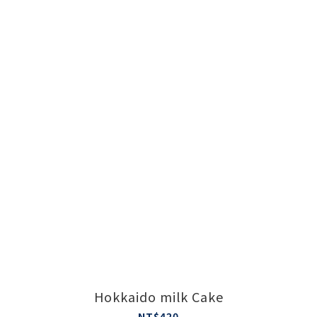
Hokkaido milk Cake
NT$420