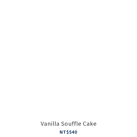
Vanilla Souffle Cake
NT$540