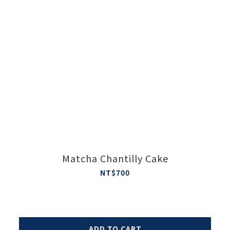
Matcha Chantilly Cake
NT$700
ADD TO CART