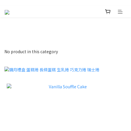
No product in this category