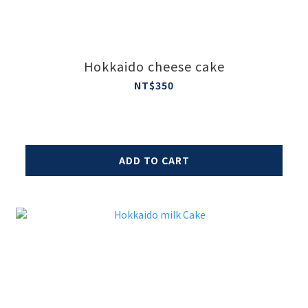
Hokkaido cheese cake
NT$350
ADD TO CART