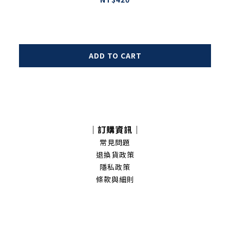
ADD TO CART
｜訂購資訊｜
常見問題
退換貨政策
隱私政策
條款與細則