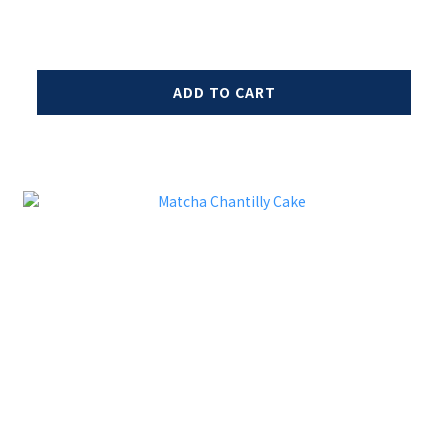
ADD TO CART