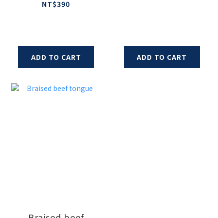
and Sausage
NT$390
ADD TO CART
ADD TO CART
Braised beef