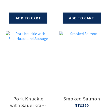
ADD TO CART
ADD TO CART
Pork Knuckle
Smoked Salmon
with Sauerkraut
NT$390