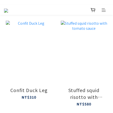
Confit Duck Leg
Stuffed squid
risotto with
NT$310
tomato sauce
NT$580