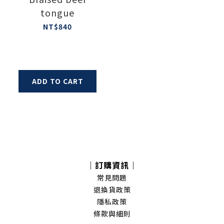
tongue
NT$840
ADD TO CART
｜訂購資訊｜
常見問題
退換貨政策
隱私政策
條款與細則